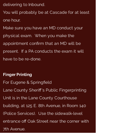
delivering to Inbound.
You will probably be at Cascade for at least
one hour.
Make sure you have an MD conduct your
physical exam. When you make the
appointment confirm that an MD will be
present. If a PA conducts the exam it will
have to be re-done.
Finger Printing
For Eugene & Springfield
Lane County Sheriff's Public Fingerprinting
Unit is in the Lane County Courthouse
building, at 125 E. 8th Avenue, in Room 140
(Police Services). Use the sidewalk-level
entrance off Oak Street near the corner with
7th Avenue.