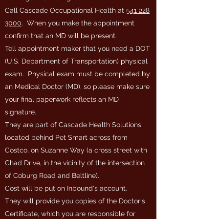
Call Cascade Occupational Health at
541 228
3000
. When you make the appointment
confirm that an MD will be present.
Tell appointment maker that you need a DOT
(U.S. Department of Transportation) physical
exam. Physical exam must be completed by
an Medical Doctor (MD), so please make sure
your final paperwork reflects an MD
signature.
They are part of Cascade Health Solutions
located behind Pet Smart across from
Costco, on Suzanne Way (a cross street with
Chad Drive, in the vicinity of the intersection
of Coburg Road and Beltline).
Cost will be put on Inbound's account.
They will provide you copies of the Doctor's
Certificate, which you are responsible for