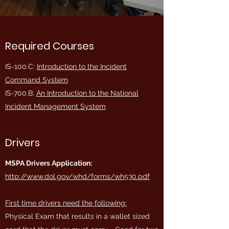
Required Courses
IS-100.C:
Introduction to the Incident
Command System
IS-700.B:
An Introduction to the National
Incident Management System
Drivers
MSPA Drivers Application:
http://www.dol.gov/whd/forms/wh530.pdf
First time drivers need the following:
Physical Exam that results in a wallet sized