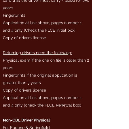
card that the driver must carry - Good for two
years
Fingerprints
Application at link above, pages number 1
and 4 only (Check the FLCE Initial box)
Copy of drivers license
Returning drivers need the following:
Physical exam if the one on file is older than 2
years
Fingerprints if the original application is
greater than 3 years
Copy of drivers license
Application at link above, pages number 1
and 4 only (check the FLCE Renewal box)
Non-CDL Driver Physical
For Eugene & Springfield