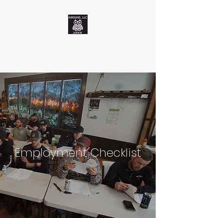
Inbound, LLC
Employment Checklist